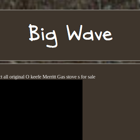
 all original O keefe Merritt Gas stove s for sale