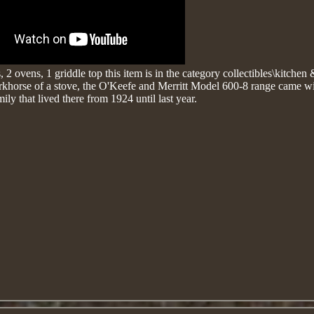
 2 ovens, 1 griddle top
this item is in the category collectibles\kitche
orkhorse of a stove, the O'Keefe and Merritt Model 600-8 range came wi
ily that lived there from 1924 until last year.