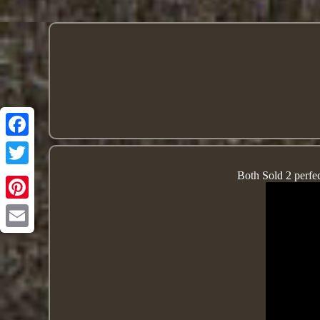
Both Sold 2 perfect