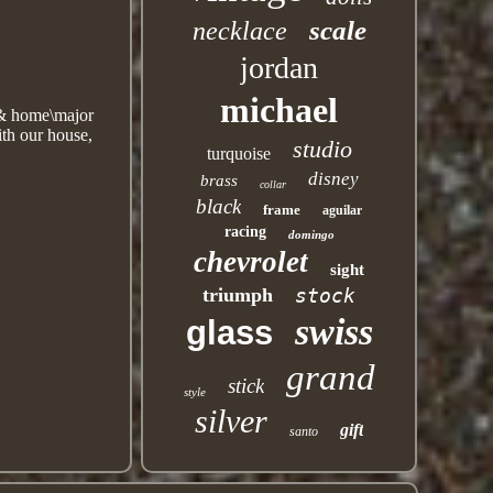
scale
necklace
jordan
michael
n & home\major
th our house,
studio
turquoise
disney
brass
collar
black
frame
aguilar
racing
domingo
chevrolet
sight
triumph
stock
swiss
glass
grand
stick
style
silver
gift
santo