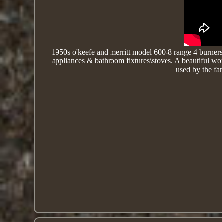
1950s o'keefe and merritt model 600-8 range 4 burners,
appliances & bathroom fixtures\stoves. A beautiful w
used by the fam