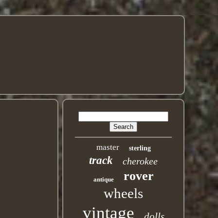
master
sterling
track
cherokee
rover
antique
wheels
vintage
dolls