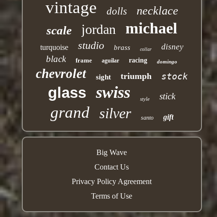
vintage
necklace
dolls
michael
jordan
scale
studio
disney
turquoise
brass
collar
black
frame
racing
aguilar
domingo
chevrolet
triumph
stock
sight
swiss
glass
stick
style
grand
silver
gift
santo
Big Wave
Contact Us
Privacy Policy Agreement
Terms of Use