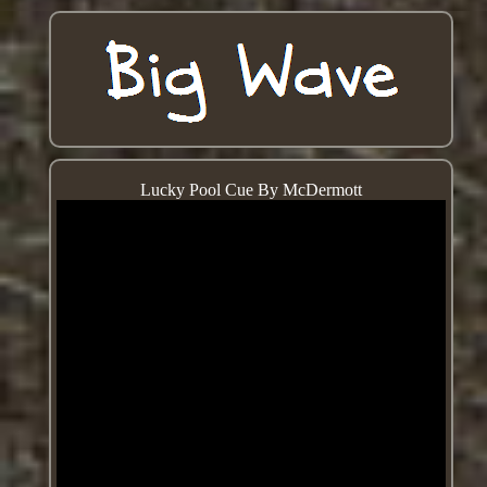
Lucky Pool Cue By McDermott