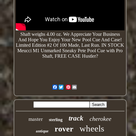
Shaft weighs 4.00 oz. We
Appreciate
Your Business
And Hope You Enjoy Your New Pool Cue And Case!
Limited Edition #2 Of 100 Made, Last Run. IN STOCK
Meucci M1 Unmarked Sneaky Pete Pool Cue with Pro
Shaft, FREE CASE Hustler?
Facebook
Pinterest
track
cherokee
master
sterling
wheels
rover
antique