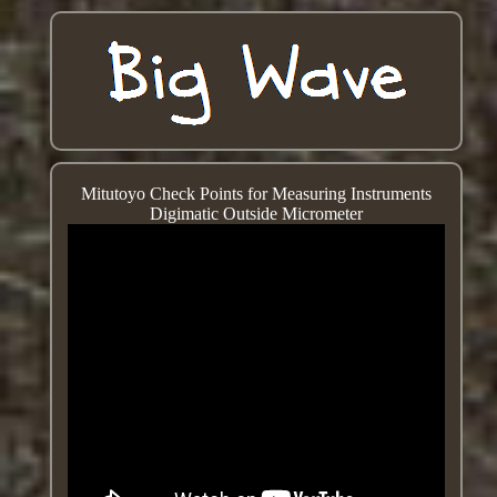
Mitutoyo Check Points for Measuring Instruments
Digimatic Outside Micrometer