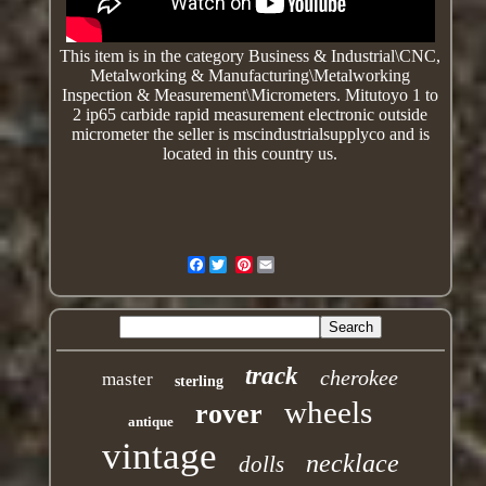
This item is in the category Business & Industrial\CNC,
Metalworking & Manufacturing\Metalworking
Inspection & Measurement\Micrometers.
Mitutoyo 1 to
2 ip65 carbide rapid measurement electronic outside
micrometer
the seller is mscindustrialsupplyco and is
located in this country us.
Facebook
Pinterest
track
cherokee
master
sterling
wheels
rover
antique
vintage
necklace
dolls