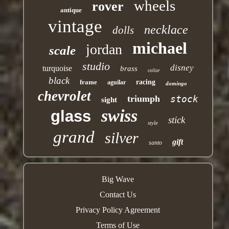
wheels
rover
antique
vintage
necklace
dolls
michael
jordan
scale
studio
disney
turquoise
brass
collar
black
frame
racing
aguilar
domingo
chevrolet
triumph
stock
sight
swiss
glass
stick
style
grand
silver
gift
santo
Big Wave
Contact Us
Privacy Policy Agreement
Terms of Use