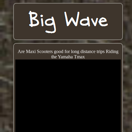
Are Maxi Scooters good for long distance trips Riding
the Yamaha Tmax