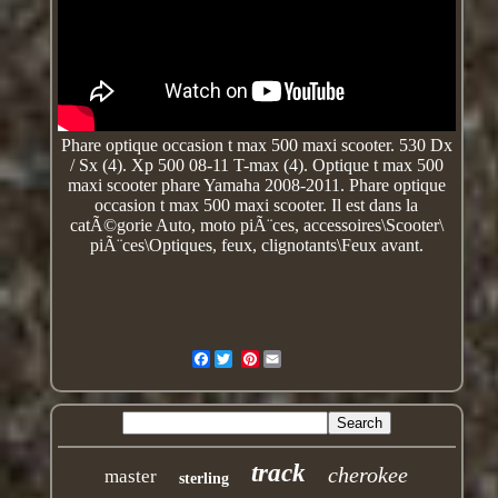
Phare optique occasion t max 500 maxi scooter. 530 Dx
/ Sx (4). Xp 500 08-11 T-max (4). Optique t max 500
maxi scooter phare Yamaha 2008-2011. Phare optique
occasion t max 500 maxi scooter. Il est dans la
catÃ©gorie Auto, moto piÃ¨ces,
accessoires\Scooter\
piÃ¨ces\Optiques, feux, clignotants\Feux avant.
Facebook
Pinterest
track
cherokee
master
sterling