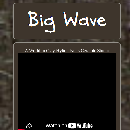
A World in Clay Hylton Nel s Ceramic Studio