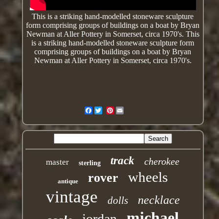
This is a striking hand-modelled stoneware sculpture
form comprising groups of buildings on a boat by Bryan
Newman at Aller Pottery in Somerset, circa 1970's. This
is a striking
hand-modelled
stoneware sculpture form
comprising groups of buildings on a boat by Bryan
Newman at Aller Pottery in Somerset, circa 1970's.
Facebook
Pinterest
track
cherokee
master
sterling
wheels
rover
antique
vintage
necklace
dolls
michael
jordan