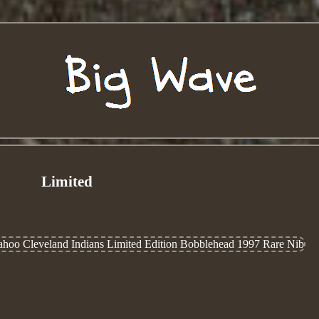
Limited