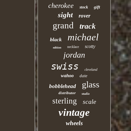
cherokee
gift
stock
sight
rover
grand
track
michael
black
scotty
necklace
edition
jordan
swiss
cleveland
wahoo
date
glass
bobblehead
distributor
studio
sterling
scale
vintage
wheels