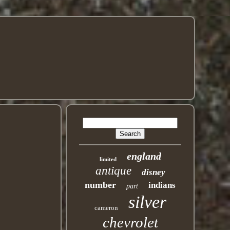
england
limited
antique
disney
number
indians
part
silver
cameron
chevrolet