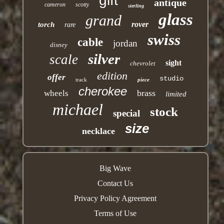
gift
antique
cameron
scotty
sterling
glass
grand
rover
torch
rare
swiss
cable
jordan
disney
silver
scale
sight
chevrolet
edition
offer
studio
track
piece
cherokee
brass
wheels
limited
michael
stock
special
size
necklace
Big Wave
Contact Us
Privacy Policy Agreement
Terms of Use