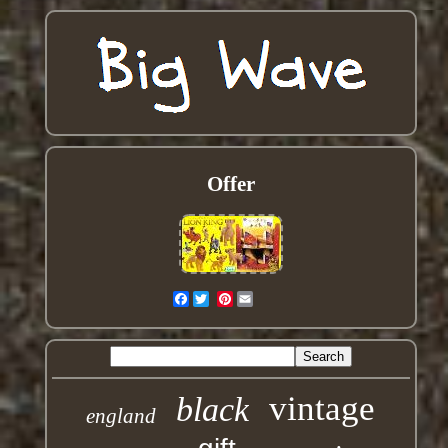
Offer
Facebook
Pinterest
vintage
black
england