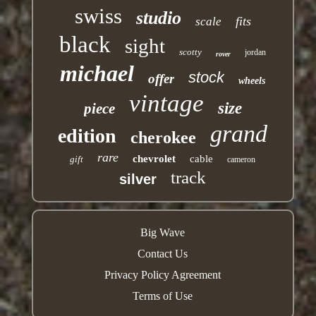
swiss
studio
fits
scale
black
sight
scotty
jordan
rover
michael
stock
offer
wheels
vintage
size
piece
grand
edition
cherokee
rare
chevrolet
cable
gift
cameron
track
silver
Big Wave
Contact Us
Privacy Policy Agreement
Terms of Use