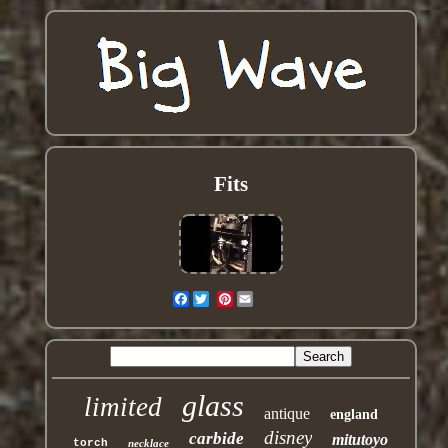
Fits
Facebook
Pinterest
glass
limited
antique
england
disney
carbide
mitutoyo
torch
necklace